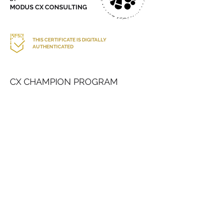
MODUS CX CONSULTING
THIS CERTIFICATE IS DIGITALLY
AUTHENTICATED
CX CHAMPION PROGRAM