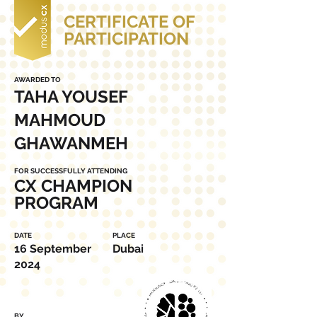
CERTIFICATE OF
PARTICIPATION
AWARDED TO
TAHA YOUSEF
MAHMOUD
GHAWANMEH
FOR SUCCESSFULLY ATTENDING
CX CHAMPION
PROGRAM
DATE
PLACE
16 September
Dubai
2024
BY