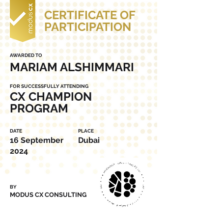
CERTIFICATE OF
PARTICIPATION
AWARDED TO
MARIAM ALSHIMMARI
FOR SUCCESSFULLY ATTENDING
CX CHAMPION
PROGRAM
DATE
PLACE
16 September
Dubai
2024
BY
MODUS CX CONSULTING