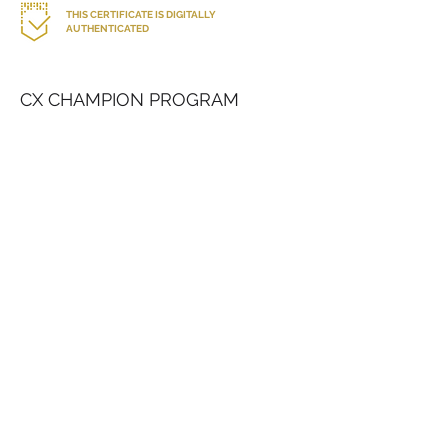
THIS CERTIFICATE IS DIGITALLY
AUTHENTICATED
CX CHAMPION PROGRAM